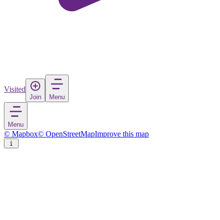
Visited
Join
Menu
Menu
© Mapbox
© OpenStreetMap
Improve this map
Neufahrn in Niederbayern
Village
in
Germany