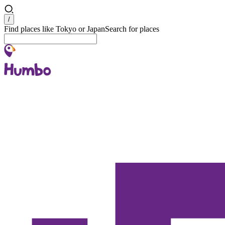
Search
/
Find places like Tokyo or Japan
Search for places