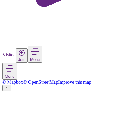
Visited
Join
Menu
Menu
© Mapbox
© OpenStreetMap
Improve this map
Niu
Town
in
China
Rate
Save