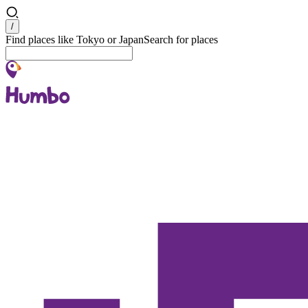
Search
/
Find places like Tokyo or Japan
Search for places