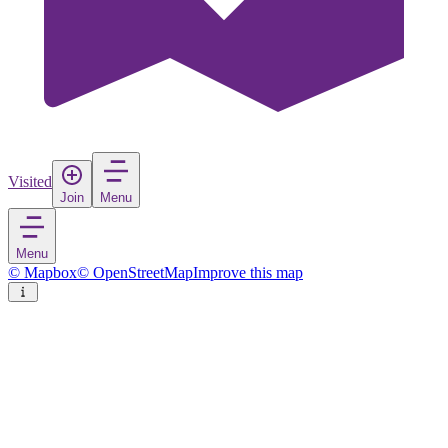
Visited
Join
Menu
Menu
© Mapbox
© OpenStreetMap
Improve this map
Nnewi
Town
in
Nigeria
Rate
Save