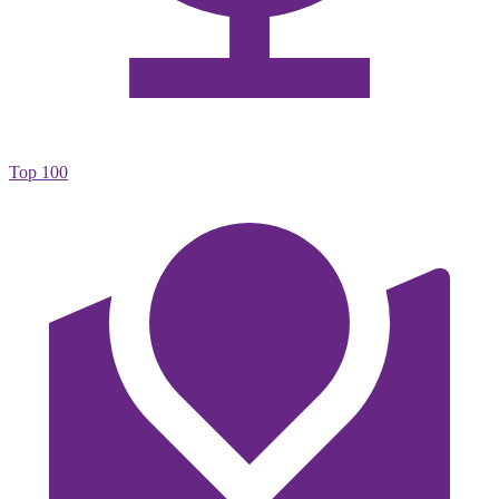
Top 100