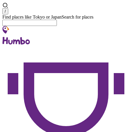
Search
/
Find places like Tokyo or Japan
Search for places