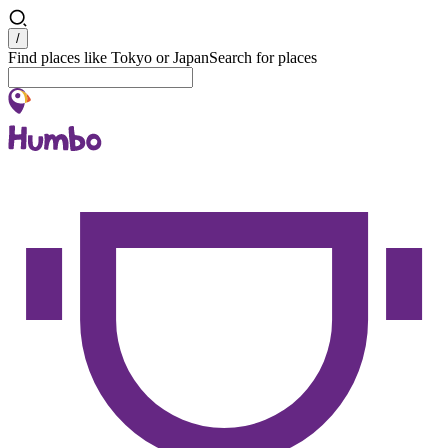
Search
/
Find places like Tokyo or Japan
Search for places