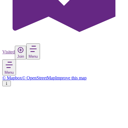
Visited
Join
Menu
Menu
© Mapbox
© OpenStreetMap
Improve this map
Novi Vinodolski
Town
in
Croatia