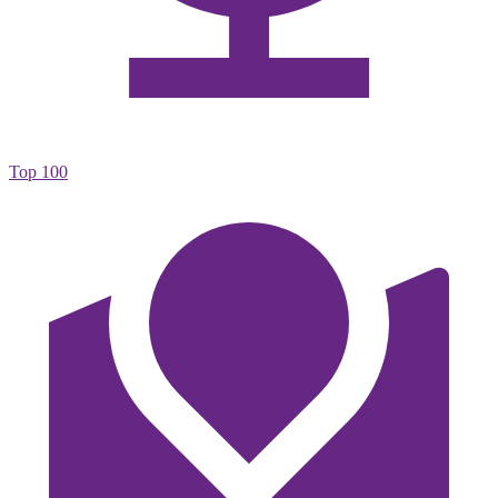
Top 100