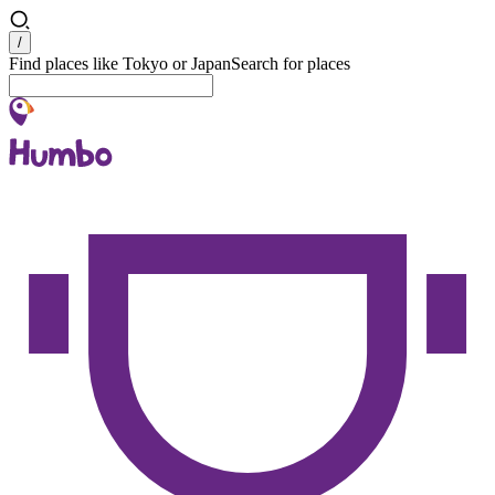
Search
/
Find places like Tokyo or Japan
Search for places