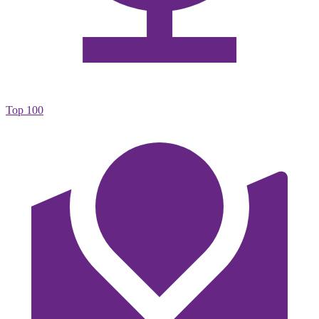
Top 100