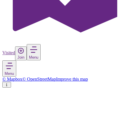
Visited
Join
Menu
Menu
© Mapbox
© OpenStreetMap
Improve this map
Nový Bor
Town
in
Czechia