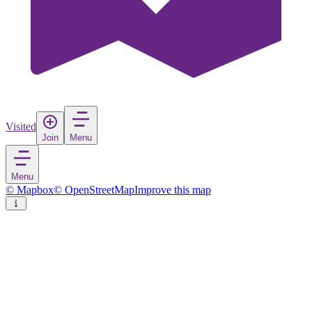
Visited
Join
Menu
Menu
© Mapbox
© OpenStreetMap
Improve this map
Nyêtang
Town
in
China
Rate
Save