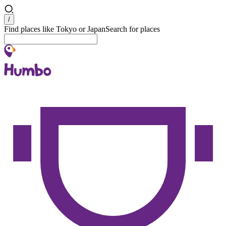
Search
/
Find places like Tokyo or Japan
Search for places