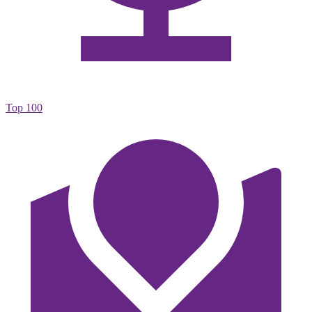
Top 100