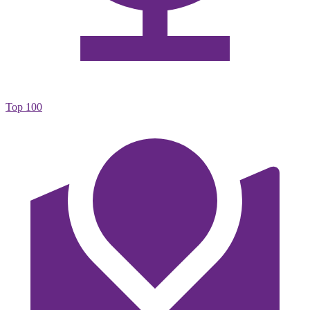
Top 100