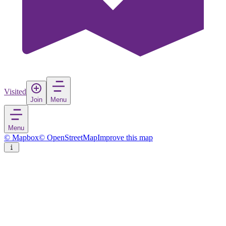
Visited
Join
Menu
Menu
© Mapbox
© OpenStreetMap
Improve this map
Ocotlán
City
in
Mexico