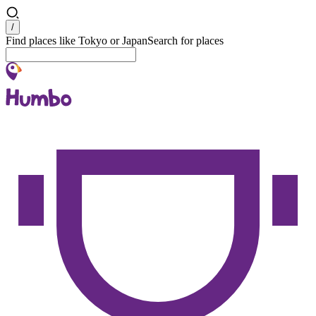
Search
/
Find places like Tokyo or Japan
Search for places