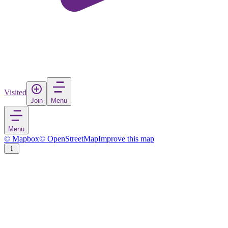
Visited
Join
Menu
Menu
© Mapbox
© OpenStreetMap
Improve this map
Oftersheim
Village
in
Germany