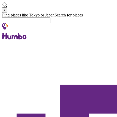
Search
/
Find places like Tokyo or Japan
Search for places