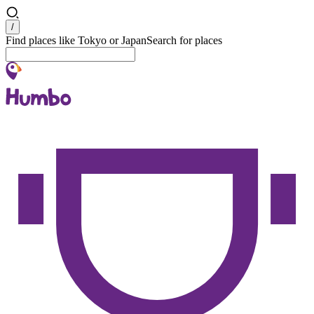
Search
/
Find places like Tokyo or Japan
Search for places