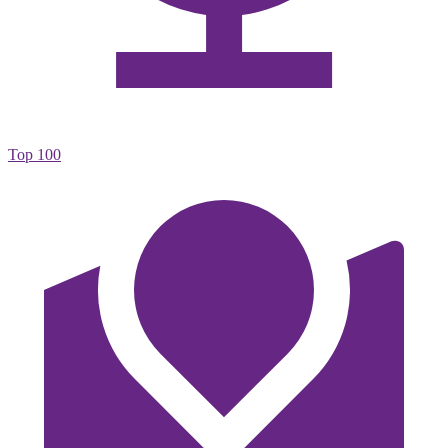
Top 100