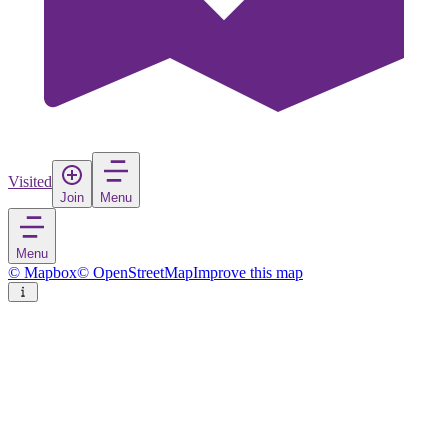
Visited
Join
Menu
Menu
© Mapbox
© OpenStreetMap
Improve this map
Osby
Town
in
Sweden