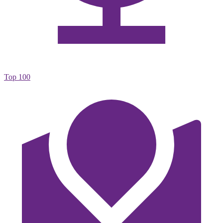
Top 100