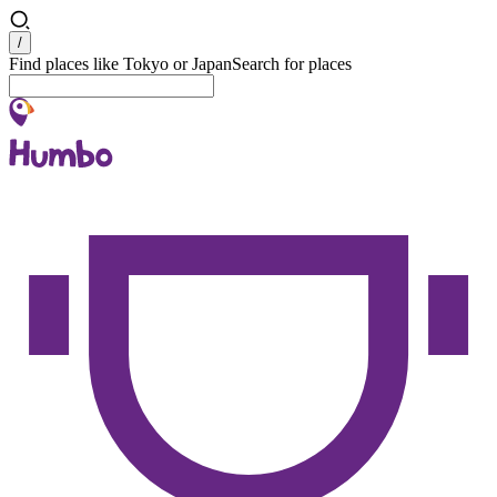
Search
/
Find places like Tokyo or Japan
Search for places