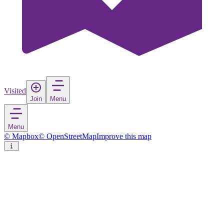
Visited
Join
Menu
Menu
© Mapbox
© OpenStreetMap
Improve this map
Osmaniye
Village
in
Turkey
Rate
Save