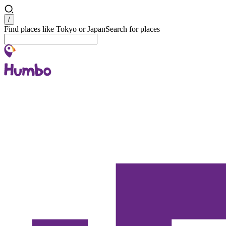
Search
/
Find places like Tokyo or Japan
Search for places