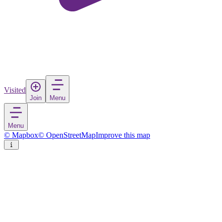
Visited
Join
Menu
Menu
© Mapbox
© OpenStreetMap
Improve this map
Øster Hurup
Village
in
Denmark