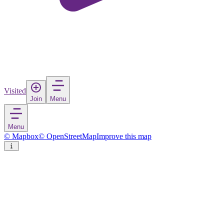
Visited
Join
Menu
Menu
© Mapbox
© OpenStreetMap
Improve this map
Pensacola
City
in
United States