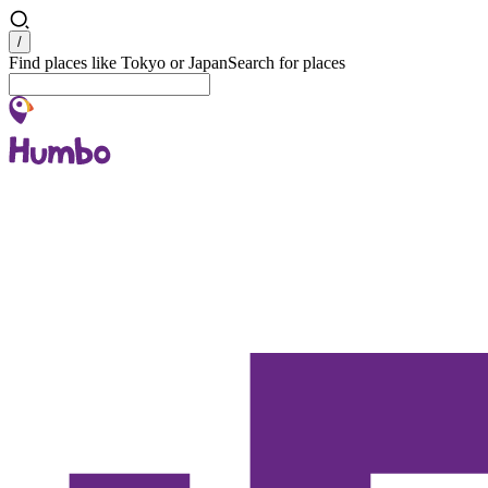
Search
/
Find places like Tokyo or Japan
Search for places