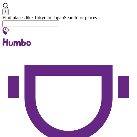
Search
/
Find places like Tokyo or Japan
Search for places