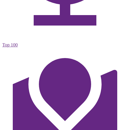
Top 100