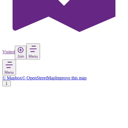
Visited
Join
Menu
Menu
© Mapbox
© OpenStreetMap
Improve this map
Périgueux
Town
in
France