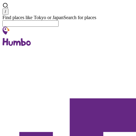
Search
/
Find places like Tokyo or Japan
Search for places