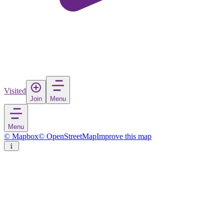
Visited
Join
Menu
Menu
© Mapbox
© OpenStreetMap
Improve this map
Pilar de la Horadada
Town
in
Spain