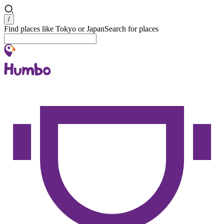
Search
/
Find places like Tokyo or Japan
Search for places