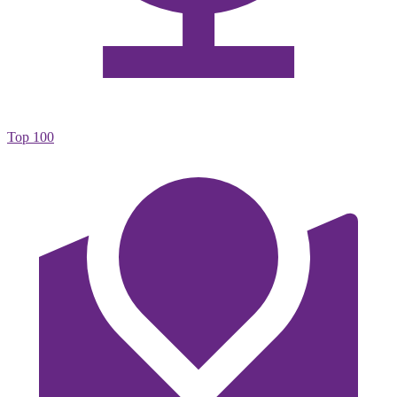
Top 100