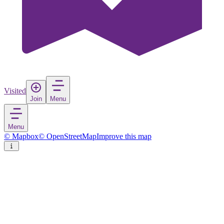
Visited
Join
Menu
Menu
© Mapbox
© OpenStreetMap
Improve this map
Plan-les-Ouates
Town
in
Switzerland