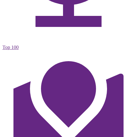
Top 100