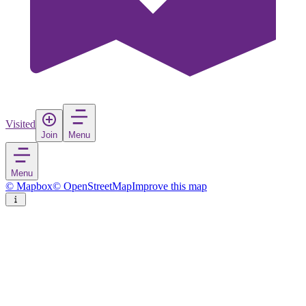
Visited
Join
Menu
Menu
© Mapbox
© OpenStreetMap
Improve this map
Puerto López
Town
in
Ecuador