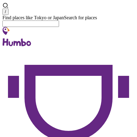
Search
/
Find places like Tokyo or Japan
Search for places