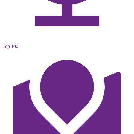
Top 100