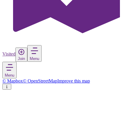
Visited
Join
Menu
Menu
© Mapbox
© OpenStreetMap
Improve this map
Pully
Town
in
Switzerland