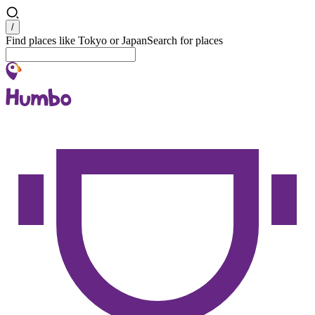
Search
/
Find places like Tokyo or Japan
Search for places