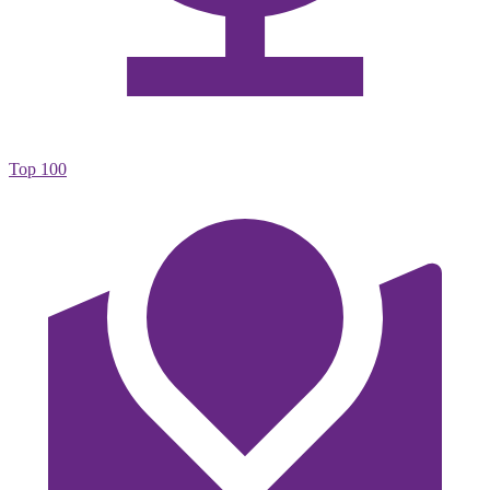
Top 100