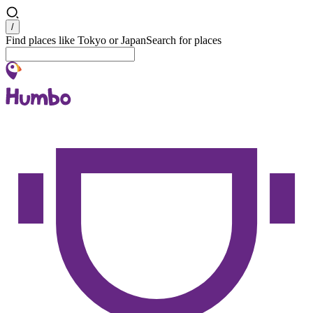
Search
/
Find places like Tokyo or Japan
Search for places