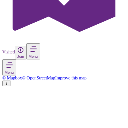
Visited
Join
Menu
Menu
© Mapbox
© OpenStreetMap
Improve this map
Pushkar
Town
in
India