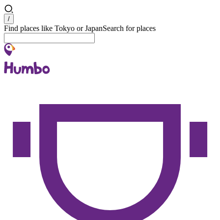
Search
/
Find places like Tokyo or Japan
Search for places