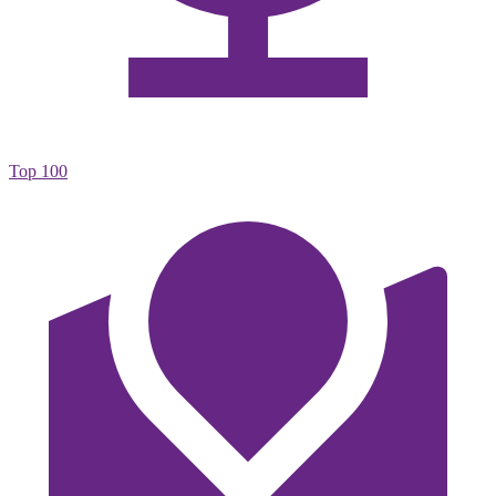
Top 100