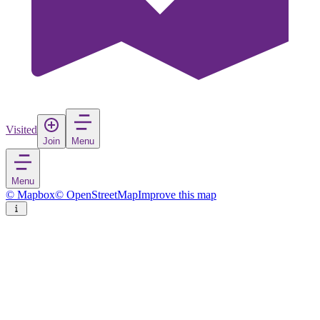
Visited
Join
Menu
Menu
© Mapbox
© OpenStreetMap
Improve this map
Pyynikinharju
Nature reserve
in
Finland