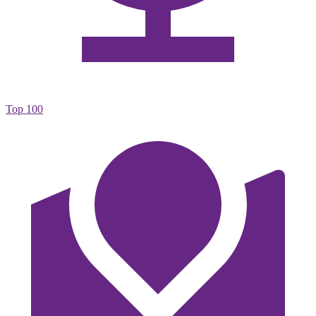
Top 100