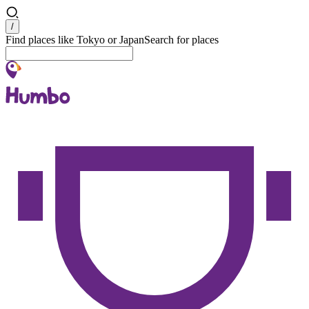
Search
/
Find places like Tokyo or Japan
Search for places