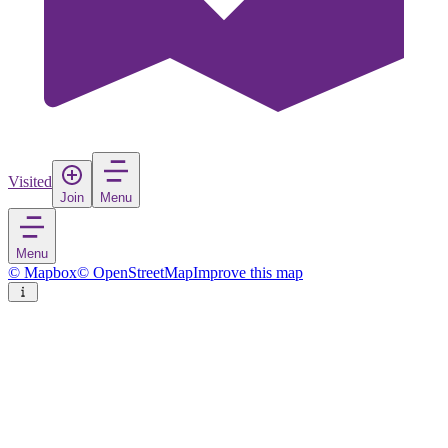
Visited
Join
Menu
Menu
© Mapbox
© OpenStreetMap
Improve this map
Qaanaaq
Town
in
Greenland
Rate
Save