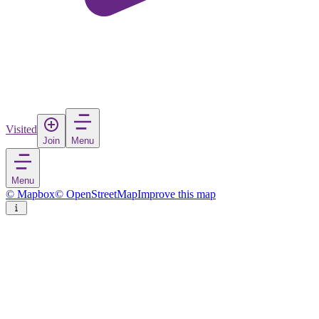
Visited
Join
Menu
Menu
© Mapbox
© OpenStreetMap
Improve this map
Rasnov
Town
in
Romania