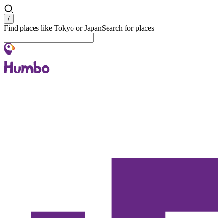
Search
/
Find places like Tokyo or Japan
Search for places