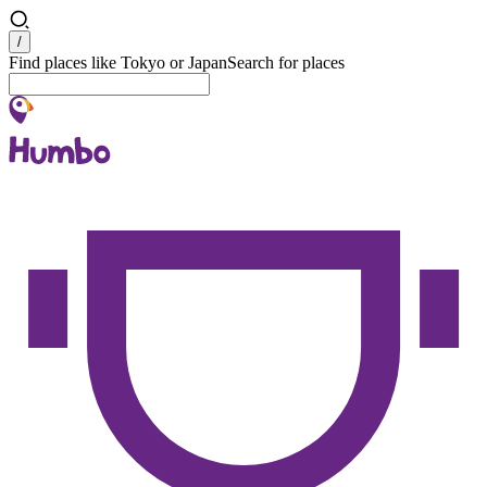
Search
/
Find places like Tokyo or Japan
Search for places