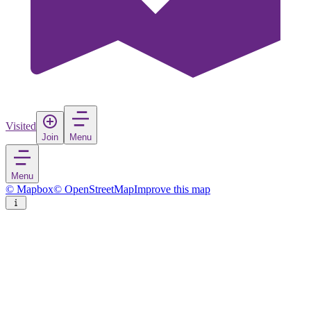
Visited
Join
Menu
Menu
© Mapbox
© OpenStreetMap
Improve this map
Ratnapura
City
in
Sri Lanka
Rate
Save