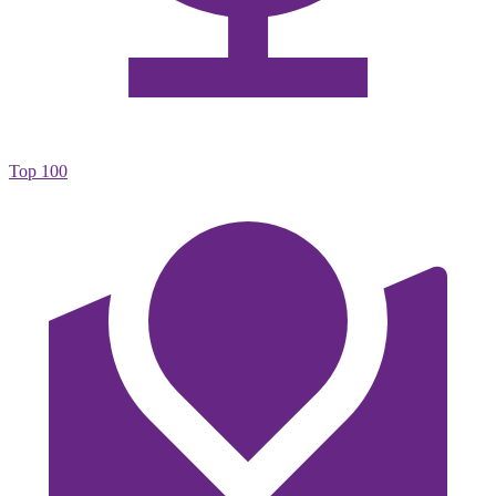
Top 100