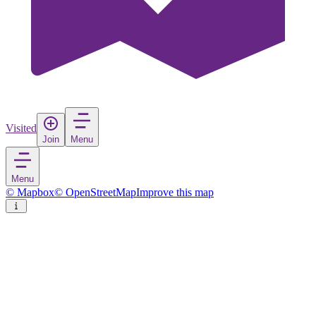
Visited
Join
Menu
Menu
© Mapbox
© OpenStreetMap
Improve this map
Ravello
Village
in
Italy