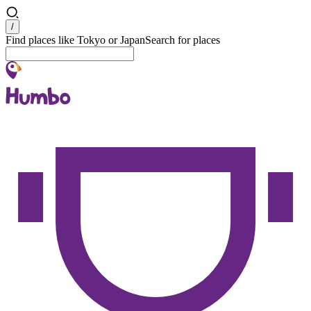
Search
/
Find places like Tokyo or Japan
Search for places