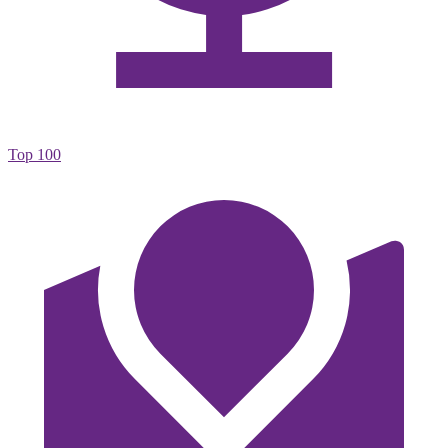
Top 100