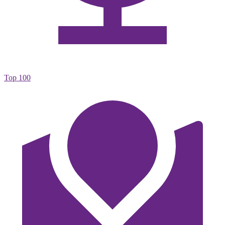
Top 100