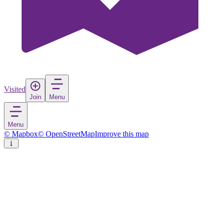
Visited
Join
Menu
Menu
© Mapbox
© OpenStreetMap
Improve this map
Redding
City
in
United States