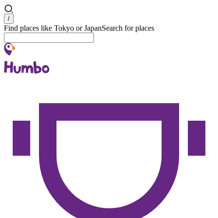
Search
/
Find places like Tokyo or Japan
Search for places