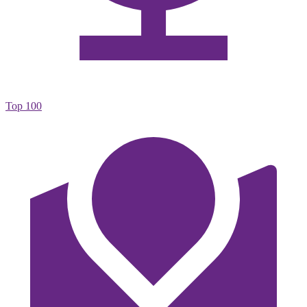
Top 100