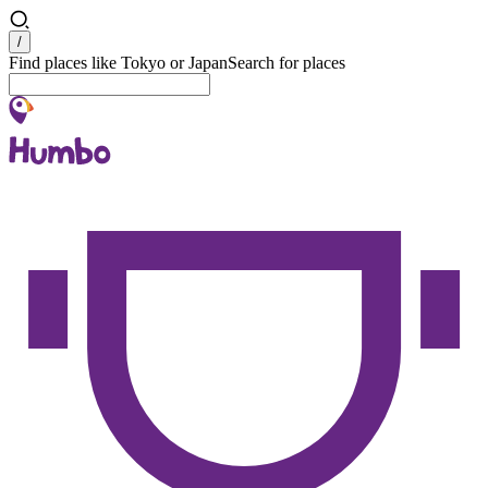
Search
/
Find places like Tokyo or Japan
Search for places