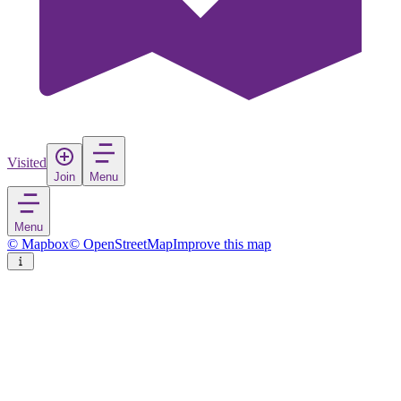
Visited
Join
Menu
Menu
© Mapbox
© OpenStreetMap
Improve this map
Rezervati Natyror i Menaxhuar
"Bogove"
Nature reserve
in
Albania