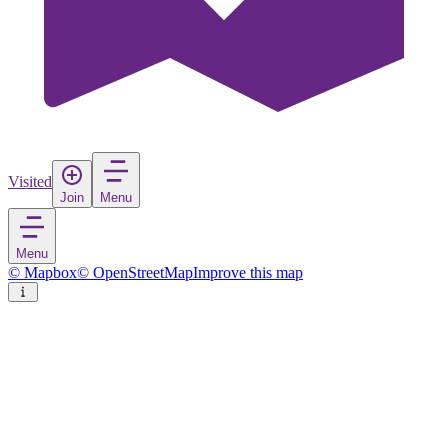
Visited
Join
Menu
Menu
© Mapbox
© OpenStreetMap
Improve this map
Rize
City
in
Turkey