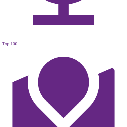
Top 100