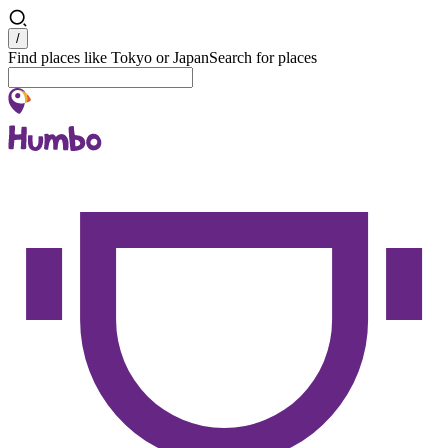
Search
/
Find places like Tokyo or Japan
Search for places