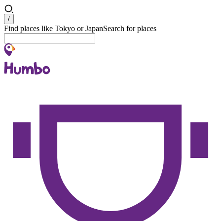
Search
/
Find places like Tokyo or Japan
Search for places