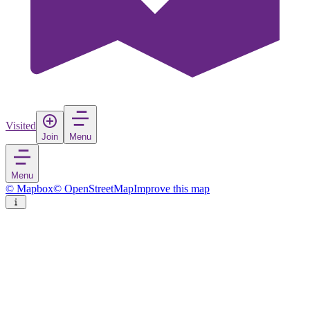
Visited
Join
Menu
Menu
© Mapbox
© OpenStreetMap
Improve this map
Roermond
City
in
Netherlands