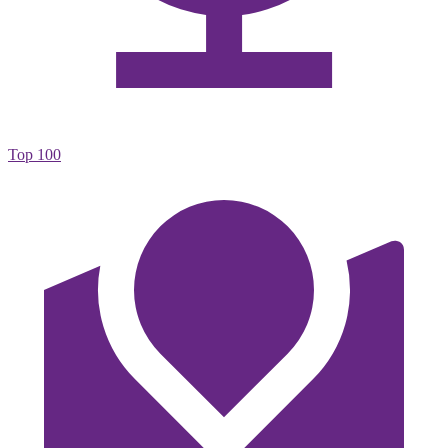
Top 100