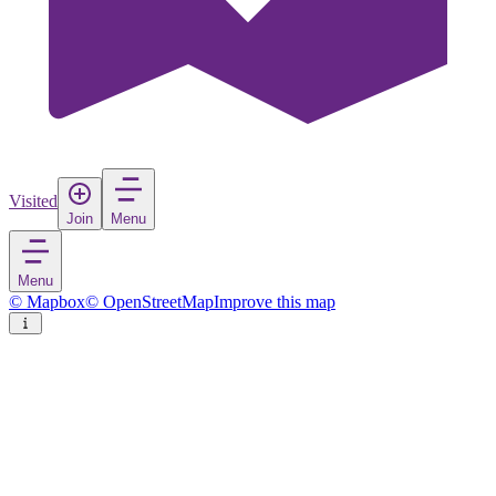
Visited
Join
Menu
Menu
© Mapbox
© OpenStreetMap
Improve this map
Sabiote
Village
in
Spain
Rate
Save