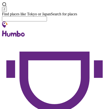
Search
/
Find places like Tokyo or Japan
Search for places