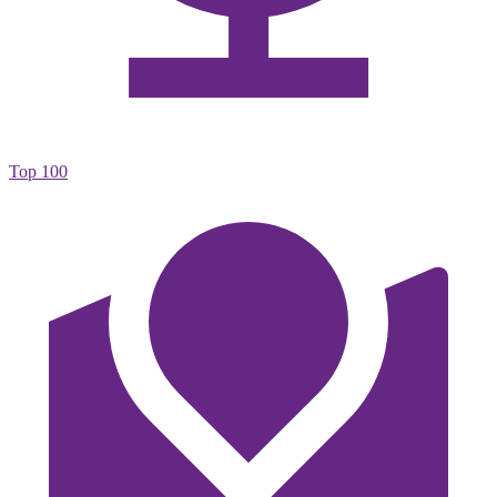
Top 100