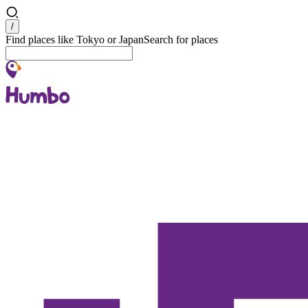
Search
/
Find places like Tokyo or Japan
Search for places