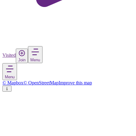
Visited
Join
Menu
Menu
© Mapbox
© OpenStreetMap
Improve this map
Sahuayo de Morelos
Town
in
Mexico