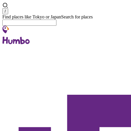
Search
/
Find places like Tokyo or Japan
Search for places