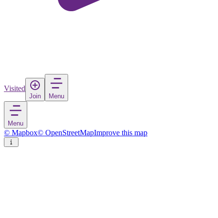
Visited
Join
Menu
Menu
© Mapbox
© OpenStreetMap
Improve this map
Sakai
City
in
Japan