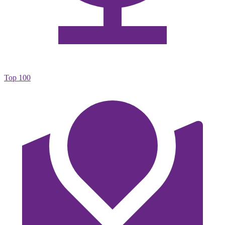
Top 100