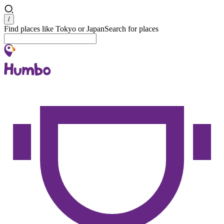
Search
/
Find places like Tokyo or Japan
Search for places