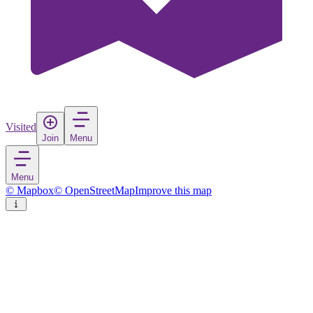
Visited
Join
Menu
Menu
© Mapbox
© OpenStreetMap
Improve this map
San Pedro de Atacama
Town
in
Chile