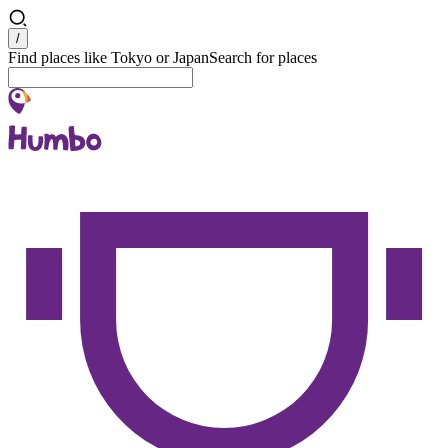
Search
/
Find places like Tokyo or Japan
Search for places