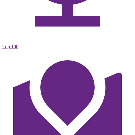
Top 100