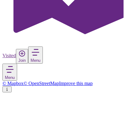
Visited
Join
Menu
Menu
© Mapbox
© OpenStreetMap
Improve this map
San Vicente de la Barquera
Village
in
Spain