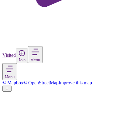
Visited
Join
Menu
Menu
© Mapbox
© OpenStreetMap
Improve this map
Sandy
City
in
United States