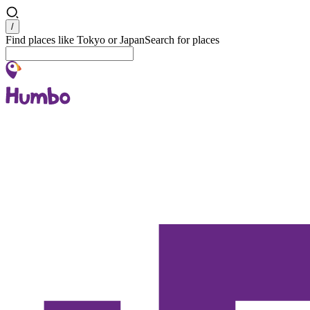
Search
/
Find places like Tokyo or Japan
Search for places