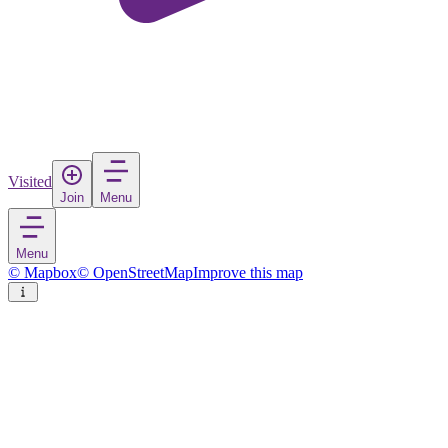
Visited
Join
Menu
Menu
© Mapbox
© OpenStreetMap
Improve this map
Santa Maria
Town
in
Cape Verde