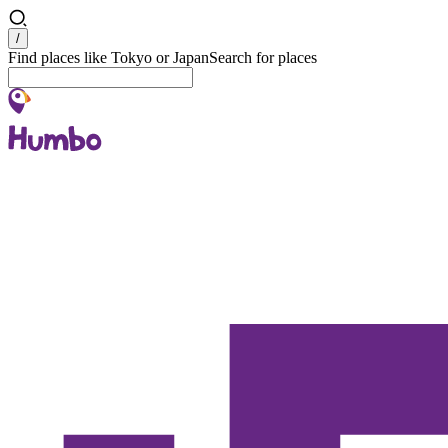
Search
/
Find places like Tokyo or Japan
Search for places