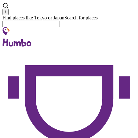
Search
/
Find places like Tokyo or Japan
Search for places