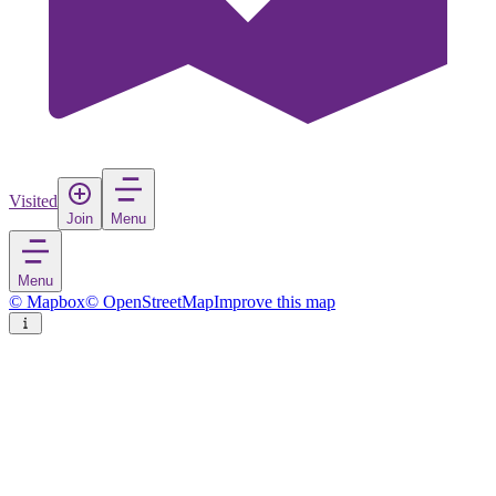
Visited
Join
Menu
Menu
© Mapbox
© OpenStreetMap
Improve this map
Santa Rita
Town
in
Colombia
Rate
Save