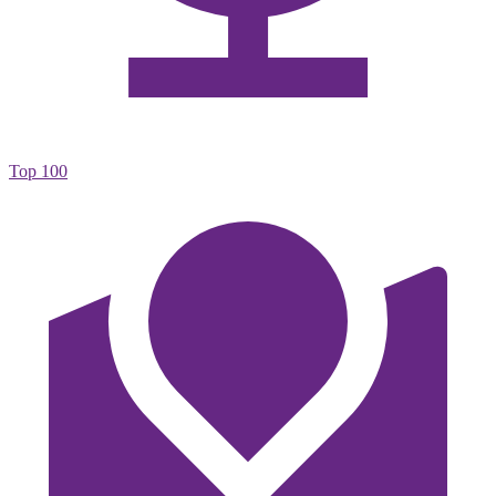
Top 100