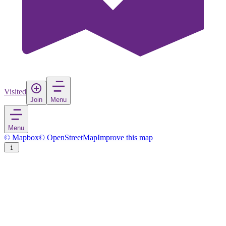
Visited
Join
Menu
Menu
© Mapbox
© OpenStreetMap
Improve this map
Santarém
City
in
Portugal