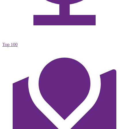
Top 100