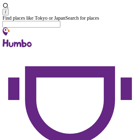
Search
/
Find places like Tokyo or Japan
Search for places