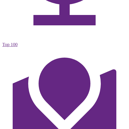
Top 100