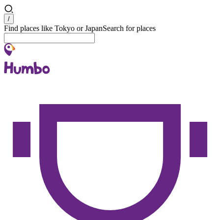
Search
/
Find places like Tokyo or Japan
Search for places