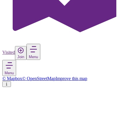
Visited
Join
Menu
Menu
© Mapbox
© OpenStreetMap
Improve this map
Sarpsborg
Town
in
Norway