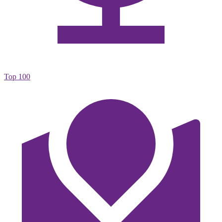
Top 100