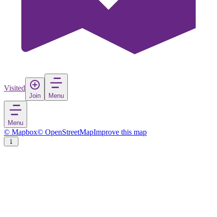
Visited
Join
Menu
Menu
© Mapbox
© OpenStreetMap
Improve this map
Scafa
Village
in
Italy