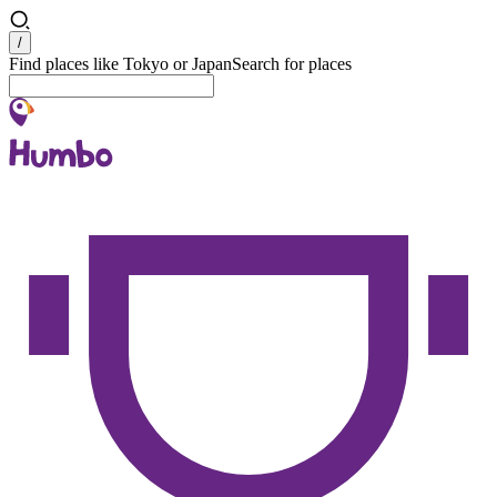
Search
/
Find places like Tokyo or Japan
Search for places