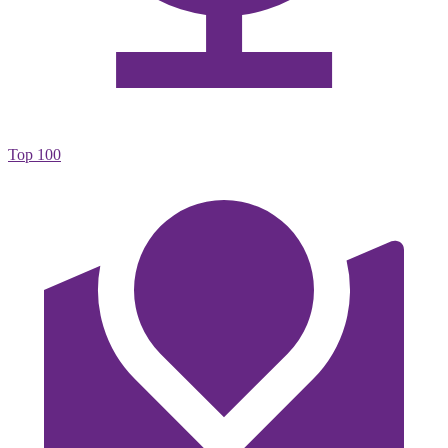
Top 100