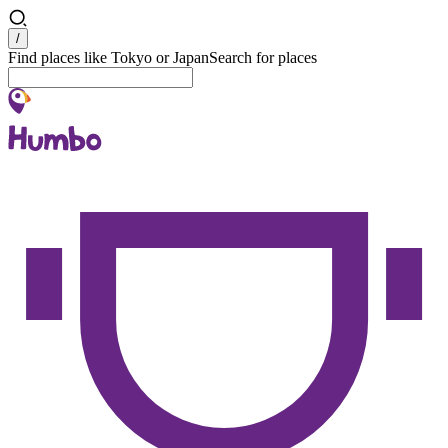
Search
/
Find places like Tokyo or Japan
Search for places