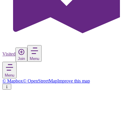
Visited
Join
Menu
Menu
© Mapbox
© OpenStreetMap
Improve this map
Sępopol
Town
in
Poland