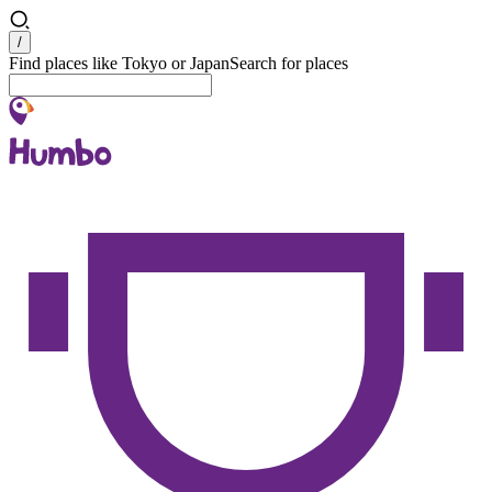
Search
/
Find places like Tokyo or Japan
Search for places