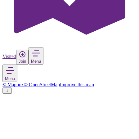
Visited
Join
Menu
Menu
© Mapbox
© OpenStreetMap
Improve this map
Shah Alam
City
in
Malaysia