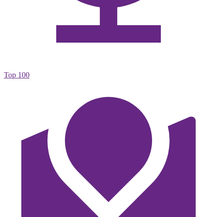
Top 100