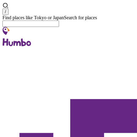
Search
/
Find places like Tokyo or Japan
Search for places