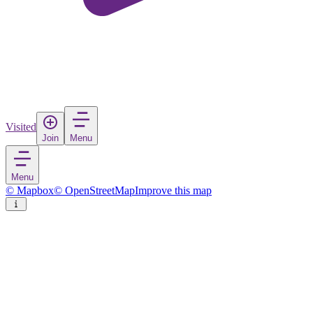
Visited
Join
Menu
Menu
© Mapbox
© OpenStreetMap
Improve this map
Smolensk
City
in
Russia