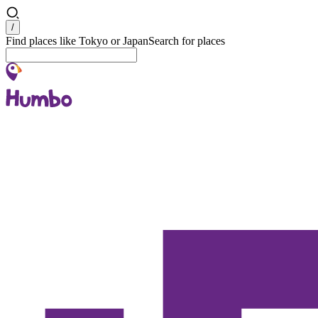
Search
/
Find places like Tokyo or Japan
Search for places