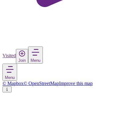
Visited
Join
Menu
Menu
© Mapbox
© OpenStreetMap
Improve this map
Soroca
City
in
Moldova