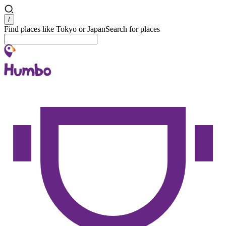
Search
/
Find places like Tokyo or Japan
Search for places