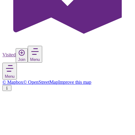
Visited
Join
Menu
Menu
© Mapbox
© OpenStreetMap
Improve this map
Spigno Saturnia
Village
in
Italy