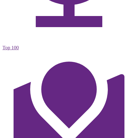
Top 100