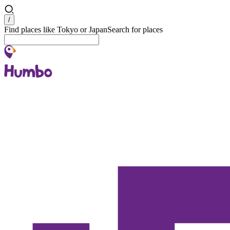
Search
/
Find places like Tokyo or Japan
Search for places