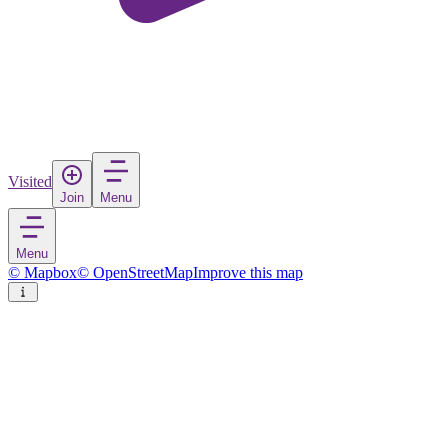
Visited
Join
Menu
Menu
© Mapbox
© OpenStreetMap
Improve this map
Stow
Village
in
United Kingdom