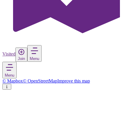
Visited
Join
Menu
Menu
© Mapbox
© OpenStreetMap
Improve this map
Stratos
Village
in
Greece