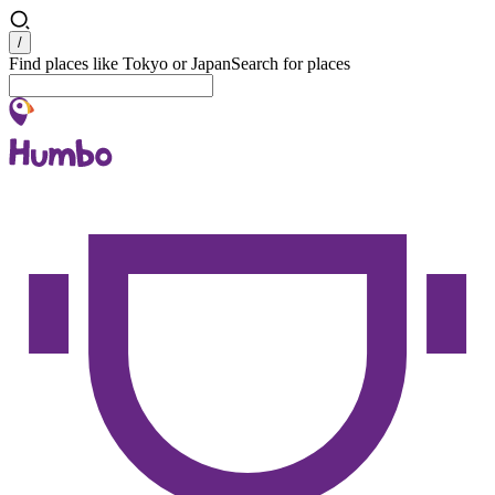
Search
/
Find places like Tokyo or Japan
Search for places