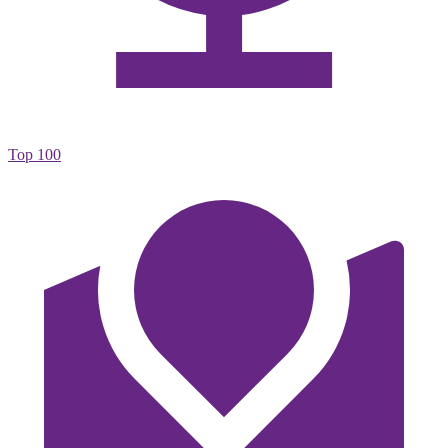
Top 100