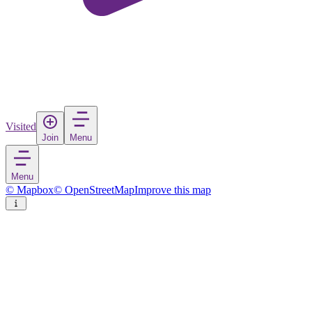
Visited
Join
Menu
Menu
© Mapbox
© OpenStreetMap
Improve this map
Sutrio
Village
in
Italy