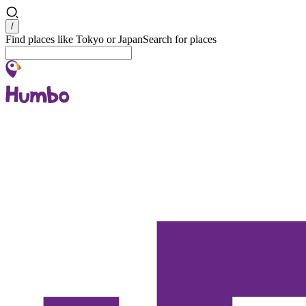
Search
/
Find places like Tokyo or Japan
Search for places