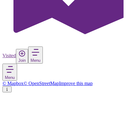
Visited
Join
Menu
Menu
© Mapbox
© OpenStreetMap
Improve this map
Sykkylven
Village
in
Norway