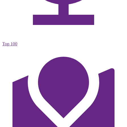
Top 100