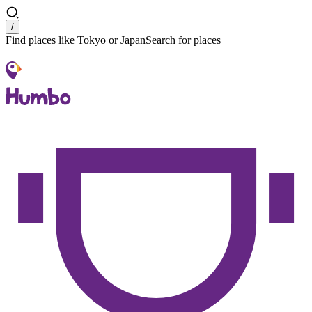
Search
/
Find places like Tokyo or Japan
Search for places