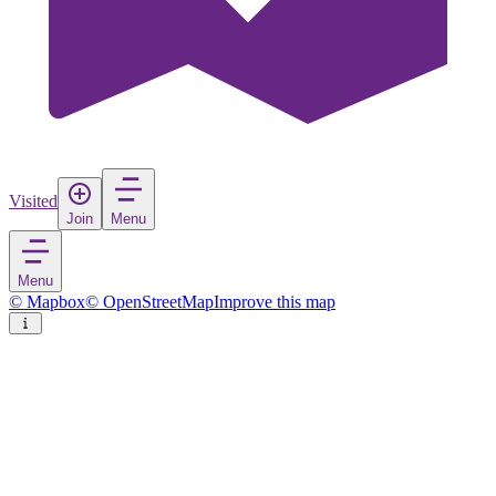
Visited
Join
Menu
Menu
© Mapbox
© OpenStreetMap
Improve this map
Tábor
Town
in
Czechia