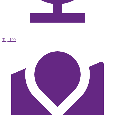
Top 100