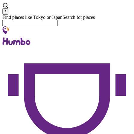
Search
/
Find places like Tokyo or Japan
Search for places