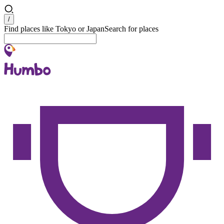
Search
/
Find places like Tokyo or Japan
Search for places