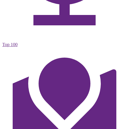
Top 100