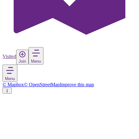
Visited
Join
Menu
Menu
© Mapbox
© OpenStreetMap
Improve this map
Taranto
City
in
Italy