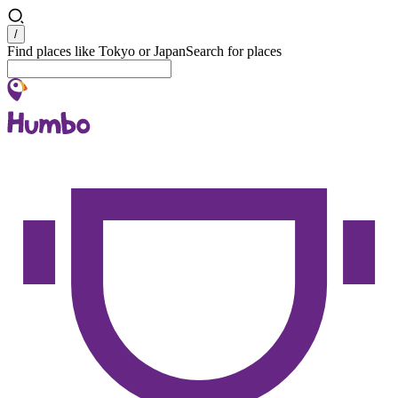
Search
/
Find places like Tokyo or Japan
Search for places