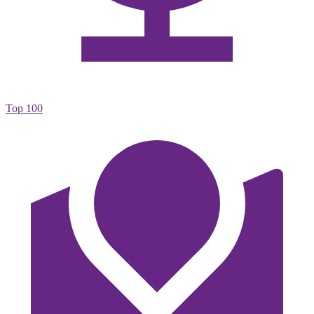
Top 100