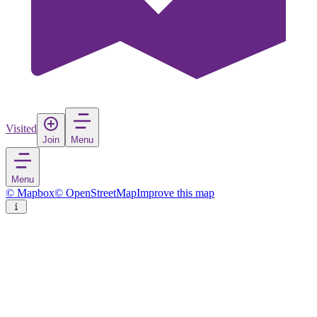
Visited
Join
Menu
Menu
© Mapbox
© OpenStreetMap
Improve this map
Telšiai
Town
in
Lithuania